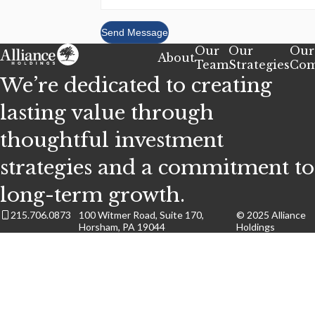
Send Message
Our
Our
Our
About
Team
Strategies
Com
We’re dedicated to creating
lasting value through
thoughtful investment
strategies and a commitment to
long-term growth.
215.706.0873
100 Witmer Road, Suite 170,
© 2025 Alliance
Horsham, PA 19044
Holdings