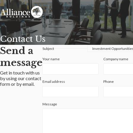
Contact Us
Send a
Subject
message
Your name
Company name
Get in touch with us
by using our contact
Email address
Phone
form or by email.
Message